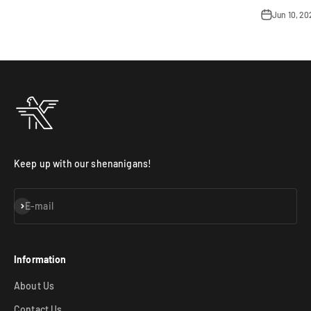
Jun 10, 2
Keep up with our shenanigans!
Subscribe
E-mail
Information
About Us
Contact Us