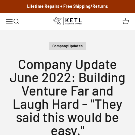
Skip to content
Lifetime Repairs + Free Shipping/Returns
KETL Mtn. Apparel
Menu
Search
Cart
Company Updates
Company Update
June 2022: Building
Venture Far and
Laugh Hard - "They
said this would be
easy."