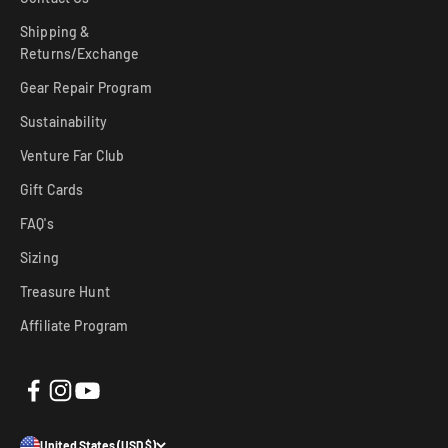
Shipping &
Returns/Exchange
Gear Repair Program
Sustainability
Venture Far Club
Gift Cards
FAQ's
Sizing
Treasure Hunt
Affiliate Program
United States (USD $)