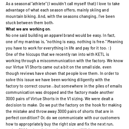
As a seasonal “athlete” (I wouldn’t call myself that) I love to take
advantage of what each season offers, mainly skiing and
mountain biking. And, with the seasons changing, I’ve been
stuck between them both.
What we are working on.
No one said building an apparel brand would be easy. In fact,
one of my mantras is, “nothing is easy, nothing is free.” Meaning
you have to work for everything in life and pay for it too. :)
One of the hiccups that we recently ran into with KETL is
working through a miscommunication with the factory. We know
our Virtue V1 Shorts came out a bit on the small side, even
though reviews have shown that people love them. In order to
solve this issue we have been working diligently with the
factory to correct course…but somewhere in the piles of emails
communication was dropped and the factory made another
3000 pairs of Virtue Shorts in the V1 sizing. We were dealt a
decision to make. Do we put the factory on the hook for making
the mistake and throw away 3000 pairs of shorts that are in
perfect condition? Or, do we communicate with our customers
how to appropriately buy the right size and fix the next run,