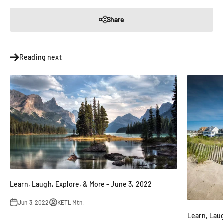
Share
Reading next
Learn, Laugh, Explore, & More - June 3, 2022
Jun 3, 2022
KETL Mtn.
Learn, Laug