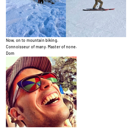
Now, on to mountain biking.
Connoisseur of many. Master of none.
Dom