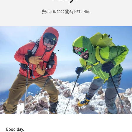
Jun 6, 2022
By KETL Mtn.
Good day,