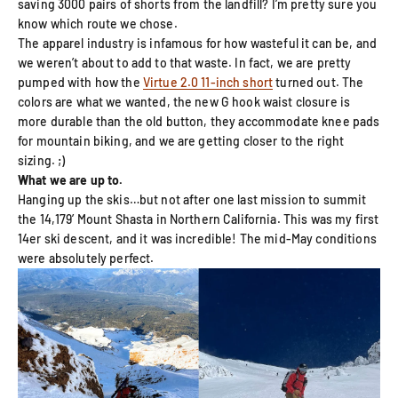
saving 3000 pairs of shorts from the landfill? I’m pretty sure you
know which route we chose.
The apparel industry is infamous for how wasteful it can be, and
we weren’t about to add to that waste. In fact, we are pretty
pumped with how the
Virtue 2.0 11-inch short
turned out. The
colors are what we wanted, the new G hook waist closure is
more durable than the old button, they accommodate knee pads
for mountain biking, and we are getting closer to the right
sizing. ;)
What we are up to.
Hanging up the skis…but not after one last mission to summit
the 14,179’ Mount Shasta in Northern California. This was my first
14er ski descent, and it was incredible! The mid-May conditions
were absolutely perfect.