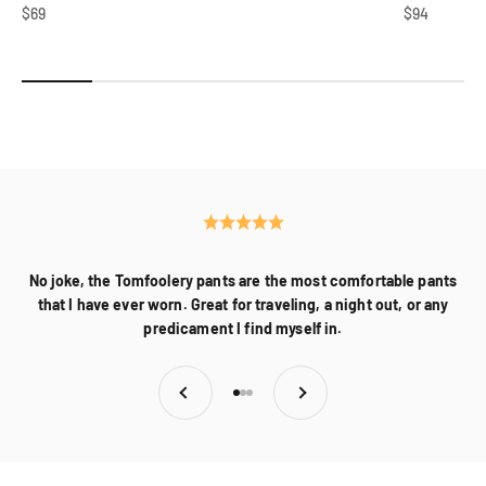
Sale price
Sale price
$69
$94
About Us
No joke, the Tomfoolery pants are the most comfortable pants
that I have ever worn. Great for traveling, a night out, or any
predicament I find myself in.
Previous
Next
Go to item 1
Go to item 2
Go to item 3