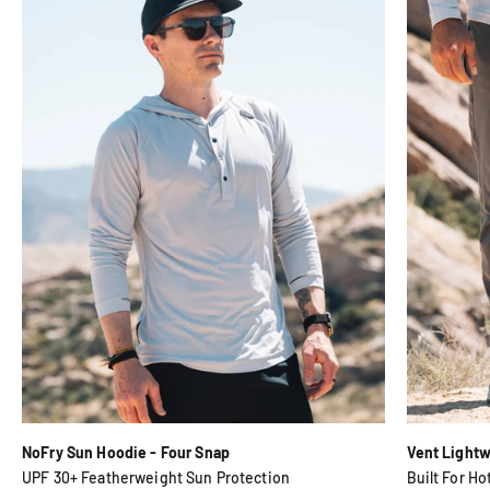
NoFry Sun Hoodie - Four Snap
Vent Lightwe
UPF 30+ Featherweight Sun Protection
Built For Ho