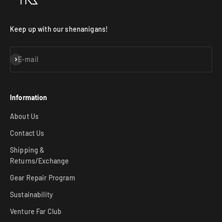
Keep up with our shenanigans!
Subscribe
E-mail
Information
About Us
Contact Us
Shipping &
Returns/Exchange
Gear Repair Program
Sustainability
Venture Far Club