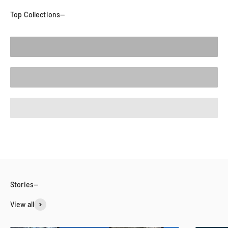
Tops
Bottoms
New Arrivals
View all