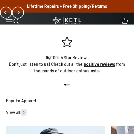
Skip to content
Shop Best Sellers
Lifetime Repairs + Free Shipping/Returns
Previous
Next
KETL Mtn. Apparel
Menu
Search
Cart
15,000+ 5 Star Reviews
Don't just listen to us! Check out all the
positive reviews
from
thousands of outdoor enthusiasts.
Go to item 1
Go to item 2
Go to item 3
View all