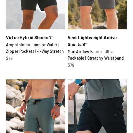
Virtue Hybrid Shorts 7"
Vent Lightweight Active
Shorts 9"
Amphibious: Land or Water |
Zipper Pockets | 4-Way Stretch
Max Airflow Fabric | Ultra
Sale price
Packable | Stretchy Waistband
$79
Sale price
$79