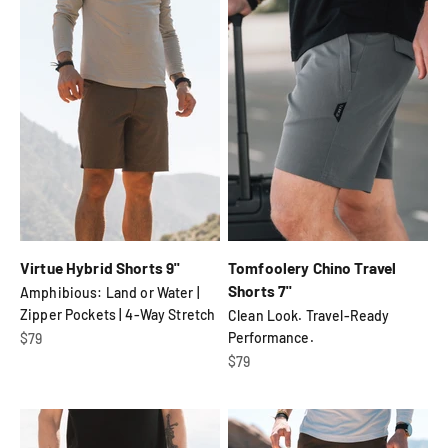
Virtue Hybrid Shorts 9"
Tomfoolery Chino Travel
Shorts 7"
Amphibious: Land or Water |
Zipper Pockets | 4-Way Stretch
Clean Look. Travel-Ready
Sale price
Performance.
$79
Sale price
$79