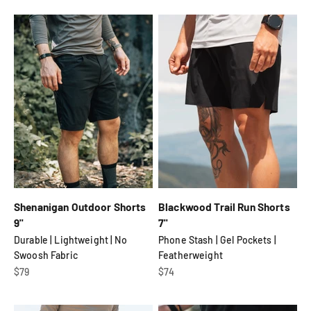
Shenanigan Outdoor Shorts
Blackwood Trail Run Shorts
9"
7"
Durable | Lightweight | No
Phone Stash | Gel Pockets |
Swoosh Fabric
Featherweight
Sale price
Sale price
$79
$74