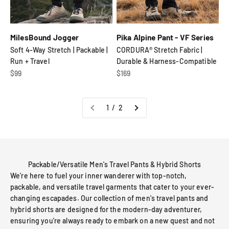
MilesBound Jogger
Pika Alpine Pant - VF Series
Soft 4-Way Stretch | Packable |
CORDURA® Stretch Fabric |
Run + Travel
Durable & Harness-Compatible
Sale price
Sale price
$99
$169
1 / 2
Packable/Versatile Men's Travel Pants & Hybrid Shorts
We're here to fuel your inner wanderer with top-notch,
packable, and versatile travel garments that cater to your ever-
changing escapades. Our collection of men's travel pants and
hybrid shorts are designed for the modern-day adventurer,
ensuring you're always ready to embark on a new quest and not