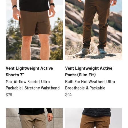
Vent Lightweight Active
Vent Lightweight Active
Shorts 7"
Pants (Slim Fit)
Max Airflow Fabric | Ultra
Built For Hot Weather | Ultra
Packable | Stretchy Waistband
Breathable & Packable
Sale price
Sale price
$79
$94