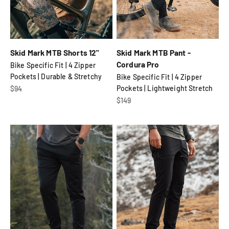
Skid Mark MTB Shorts 12"
Skid Mark MTB Pant -
Cordura Pro
Bike Specific Fit | 4 Zipper
Pockets | Durable & Stretchy
Bike Specific Fit | 4 Zipper
Sale price
Pockets | Lightweight Stretch
$94
Sale price
$149