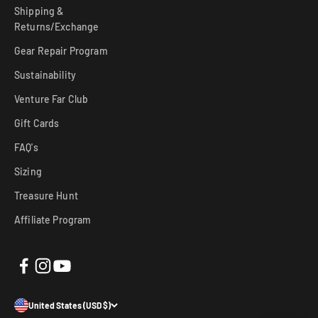
Shipping &
Returns/Exchange
Gear Repair Program
Sustainability
Venture Far Club
Gift Cards
FAQ's
Sizing
Treasure Hunt
Affiliate Program
United States (USD $)