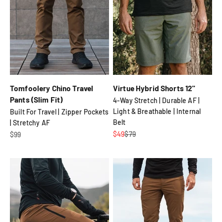
Tomfoolery Chino Travel
Virtue Hybrid Shorts 12"
Pants (Slim Fit)
4-Way Stretch | Durable AF |
Light & Breathable | Internal
Built For Travel | Zipper Pockets
Belt
| Stretchy AF
Sale price
Regular price
Sale price
$49
$79
$99