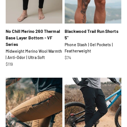
No Chill Merino 260 Thermal
Blackwood Trail Run Shorts
Base Layer Bottom - VF
5"
Series
Phone Stash | Gel Pockets |
Featherweight
Midweight Merino Wool Warmth
| Anti-Odor | Ultra Soft
Sale price
$74
Sale price
$119