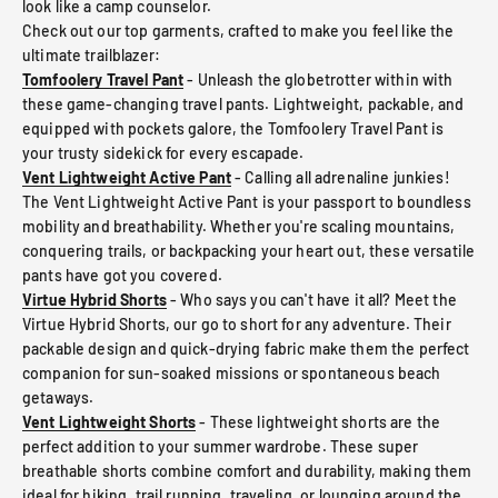
look like a camp counselor.
Check out our top garments, crafted to make you feel like the
ultimate trailblazer:
Tomfoolery Travel Pant
- Unleash the globetrotter within with
these game-changing travel pants. Lightweight, packable, and
equipped with pockets galore, the Tomfoolery Travel Pant is
your trusty sidekick for every escapade.
Vent Lightweight Active Pant
- Calling all adrenaline junkies!
The Vent Lightweight Active Pant is your passport to boundless
mobility and breathability. Whether you're scaling mountains,
conquering trails, or backpacking your heart out, these versatile
pants have got you covered.
Virtue Hybrid Shorts
- Who says you can't have it all? Meet the
Virtue Hybrid Shorts, our go to short for any adventure. Their
packable design and quick-drying fabric make them the perfect
companion for sun-soaked missions or spontaneous beach
getaways.
Vent Lightweight Shorts
- These lightweight shorts are the
perfect addition to your summer wardrobe. These super
breathable shorts combine comfort and durability, making them
ideal for hiking, trail running, traveling, or lounging around the