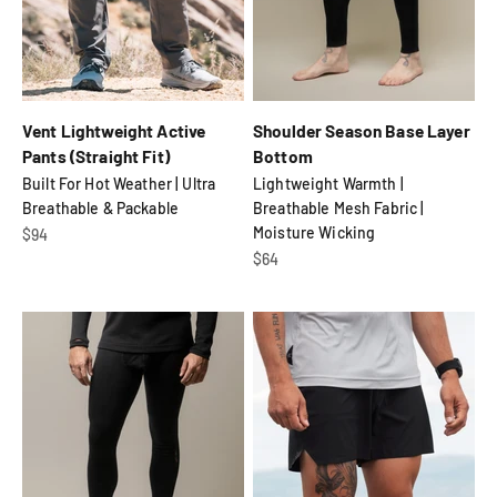
Vent Lightweight Active
Shoulder Season Base Layer
Pants (Straight Fit)
Bottom
Built For Hot Weather | Ultra
Lightweight Warmth |
Breathable & Packable
Breathable Mesh Fabric |
Moisture Wicking
Sale price
$94
Sale price
$64