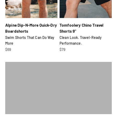
Alpine Dip-N-More Quick-Dry
Tomfoolery Chino Travel
Boardshorts
Shorts 9"
Swim Shorts That Can Do Way
Clean Look. Travel-Ready
Rips, tears, stains, busted zippers... we'll repair it for
More
Performance.
free for life.
Sale price
Sale price
$69
$79
Check It Out
Previous