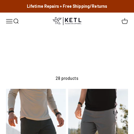
Skip to content
Lifetime Repairs + Free Shipping/Returns
KETL Mtn. Apparel
Menu
Search
Cart
Pants
Shorts
28 products