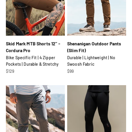
Skid Mark MTB Shorts 12" -
Shenanigan Outdoor Pants
Cordura Pro
(Slim Fit)
Bike Specific Fit | 4 Zipper
Durable | Lightweight | No
Pockets | Durable & Stretchy
Swoosh Fabric
Sale price
Sale price
$129
$99