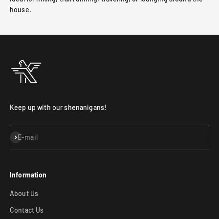
house.
Keep up with our shenanigans!
Subscribe
E-mail
Information
About Us
Contact Us