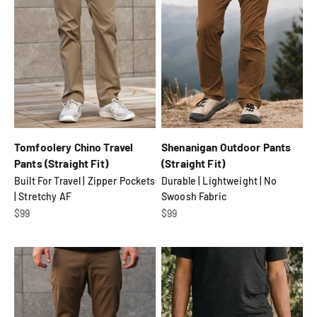
Tomfoolery Chino Travel
Shenanigan Outdoor Pants
Pants (Straight Fit)
(Straight Fit)
Built For Travel | Zipper Pockets
Durable | Lightweight | No
| Stretchy AF
Swoosh Fabric
Sale price
Sale price
$99
$99